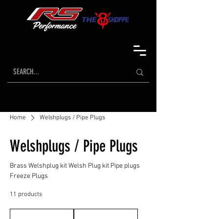
Home
Welshplugs / Pipe Plugs
Welshplugs / Pipe Plugs
Brass Welshplug kit Welsh Plug kit Pipe plugs
Freeze Plugs
11 products
Sort