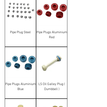
Pipe Plug Steel
Pipe Plugs Aluminium
Red
Pipe Plugs Aluminium
LS Oil Galley Plug (
Blue
Dumbbell )