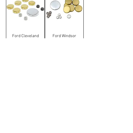
Ford Cleveland
Ford Windsor
Welshplug Kit
Welshplug Kit
Terms & Conditions
Manufacturer and carrier
names, logos and Images on