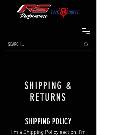
SHIPPING &
RETURNS
SHIPPING POLICY
​I’m a Shipping Policy section. I’m