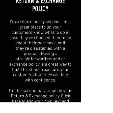
​​RETURN & EXCHANGE
POLICY​
​I’m a return policy section. I’m a
great place to let your
customers know what to do in
case they’ve changed their mind
about their purchase, or if
they’re dissatisfied with a
product. Having a
straightforward refund or
exchange policy is a great way to
build trust and reassure your
customers that they can buy
with confidence.
I'm the second paragraph in your
Return & Exchange policy. Click
here to add your own text and
edit me. It’s easy. Just click “Edit
Text” or double click me to add