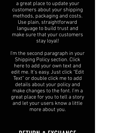
a great place to update your
customers about your shipping
methods, packaging and costs.
Use plain, straightforward
language to build trust and
make sure that your customers
stay loyal!
I'm the second paragraph in your
Shipping Policy section. Click
here to add your own text and
edit me. It’s easy. Just click “Edit
Text” or double click me to add
details about your policy and
make changes to the font. I’m a
great place for you to tell a story
and let your users know a little
more about you.