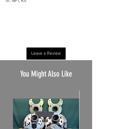
in. NPT, Kit
No Reviews Yet
Share your thoughts. Be the first to leave a
review.
Leave a Review
You Might Also Like