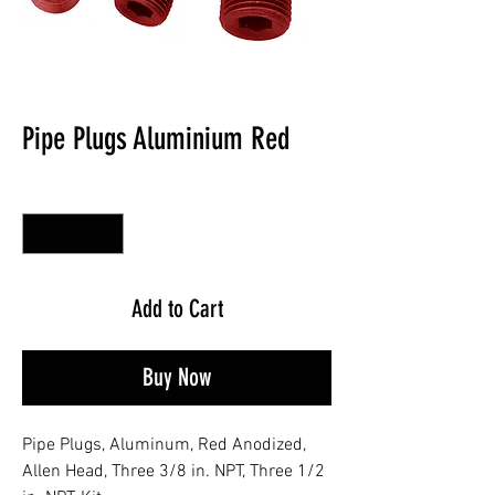
Pipe Plugs Aluminium Red
Quantity
*
Add to Cart
Buy Now
Pipe Plugs, Aluminum, Red Anodized,
Allen Head, Three 3/8 in. NPT, Three 1/2