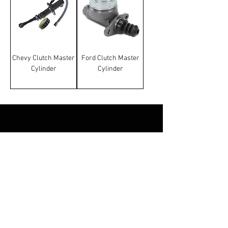
Chevy Clutch Master
Ford Clutch Master
Cylinder
Cylinder
Terms & Conditions
Manufacturer and carrier
names, logos and Images on