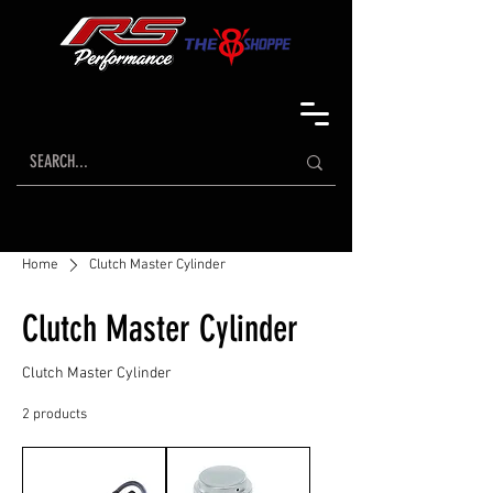
Home
Clutch Master Cylinder
Clutch Master Cylinder
Clutch Master Cylinder
2 products
Sort