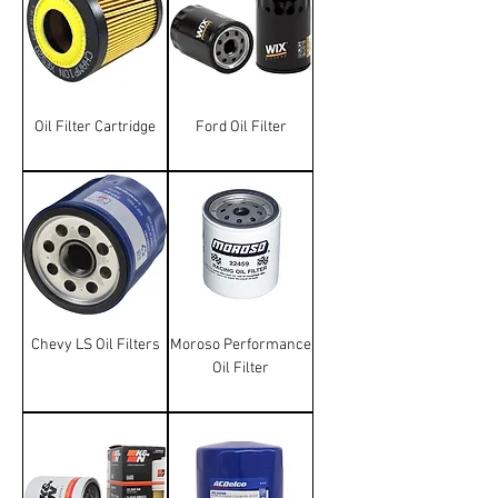
Oil Filter Cartridge
Ford Oil Filter
Chevy LS Oil Filters
Moroso Performance
Oil Filter