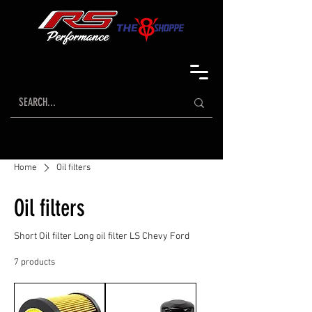
Home
Oil filters
Oil filters
Short Oil filter Long oil filter LS Chevy Ford
7 products
Sort