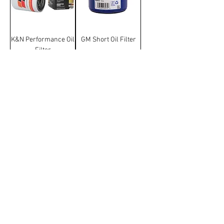
K&N Performance Oil
GM Short Oil Filter
Filter
Terms & Conditions
Manufacturer and carrier
names, logos and Images on
this website are trademarks of
their respective companies and