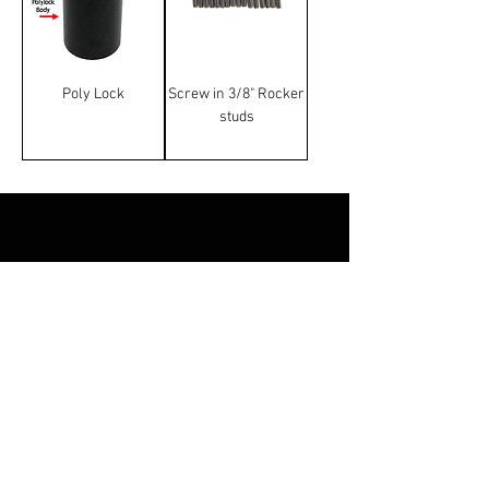
Poly Lock
Screw in 3/8" Rocker
studs
Terms & Conditions
Manufacturer and carrier
names, logos and Images on
this website are trademarks of