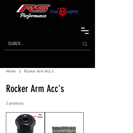
Home
Rocker Arm Acc's
Rocker Arm Acc's
2 products
Sort