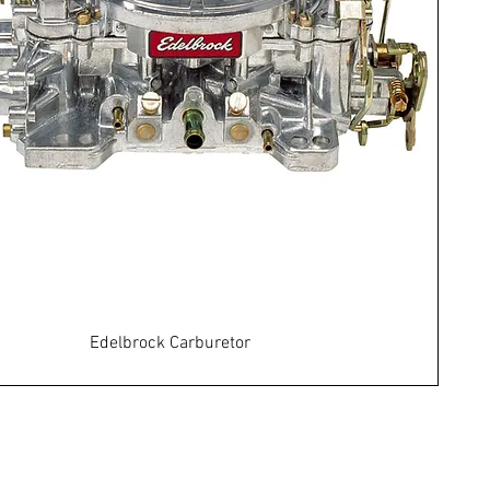
Edelbrock Carburetor