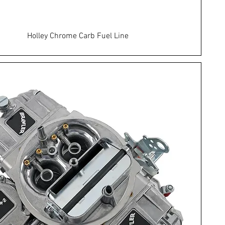
Holley Chrome Carb Fuel Line