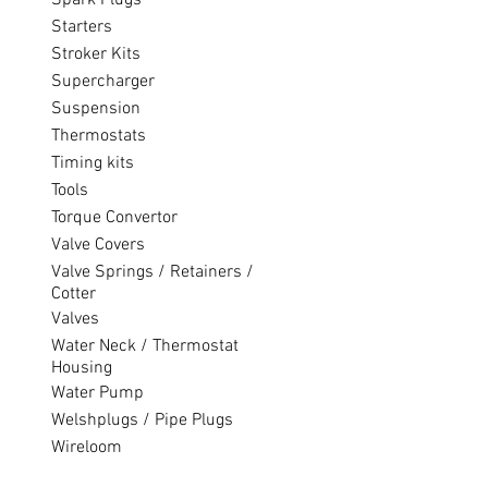
Spark Plugs
Starters
Stroker Kits
Supercharger
Suspension
Thermostats
Timing kits
Tools
Torque Convertor
Valve Covers
Valve Springs / Retainers /
Cotter
Valves
Water Neck / Thermostat
Housing
Water Pump
Welshplugs / Pipe Plugs
Wireloom