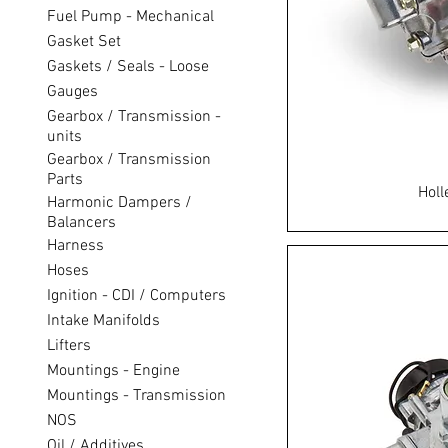
Fuel Pump - Mechanical
Gasket Set
Gaskets / Seals - Loose
Gauges
Gearbox / Transmission -
units
Gearbox / Transmission
Parts
Holl
Harmonic Dampers /
Balancers
Harness
Hoses
Ignition - CDI / Computers
Intake Manifolds
Lifters
Mountings - Engine
Mountings - Transmission
NOS
Oil / Additives