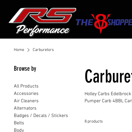
Home
Carburetors
Browse by
Carbure
All Products
Accessories
Holley Carbs Edelbroc
Air Cleaners
Pumper Carb 4BBL Car
Alternators
Badges / Decals / Stickers
8 products
Belts
Body