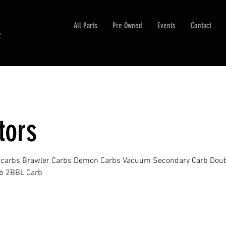
All Parts
Pre Owned
Events
Contact
tors
k carbs Brawler Carbs Demon Carbs Vacuum Secondary Carb Dou
b 2BBL Carb