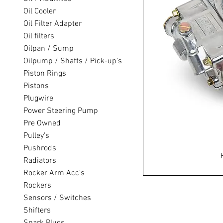
Oil Cooler
Oil Filter Adapter
Oil filters
Oilpan / Sump
Oilpump / Shafts / Pick-up's
Piston Rings
Pistons
Plugwire
Power Steering Pump
Pre Owned
Pulley's
Pushrods
Radiators
Rocker Arm Acc's
Rockers
Sensors / Switches
Shifters