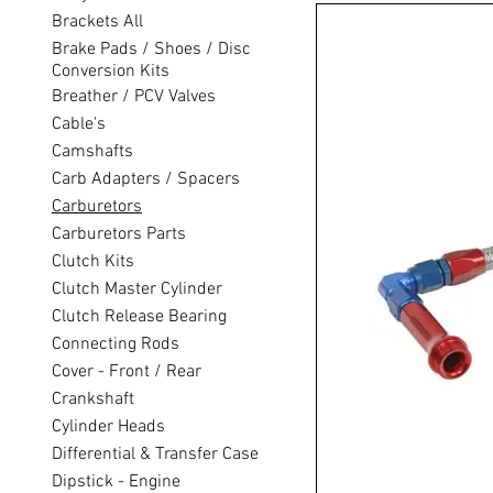
Brackets All
Brake Pads / Shoes / Disc
Conversion Kits
Breather / PCV Valves
Cable's
Camshafts
Carb Adapters / Spacers
Carburetors
Carburetors Parts
Clutch Kits
Clutch Master Cylinder
Clutch Release Bearing
Connecting Rods
Cover - Front / Rear
Crankshaft
Cylinder Heads
Differential & Transfer Case
Dipstick - Engine