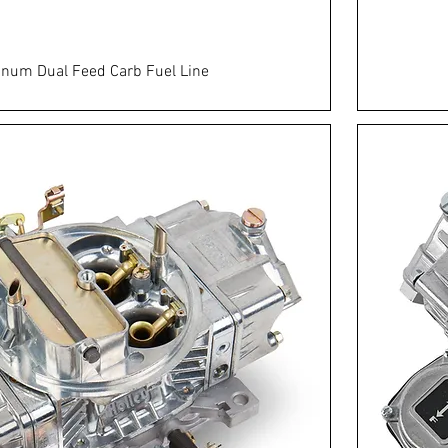
num Dual Feed Carb Fuel Line