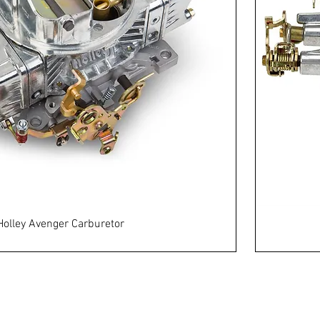
Holley Avenger Carburetor