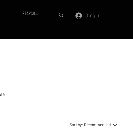
Log In
ble
Sort by:
Recommended