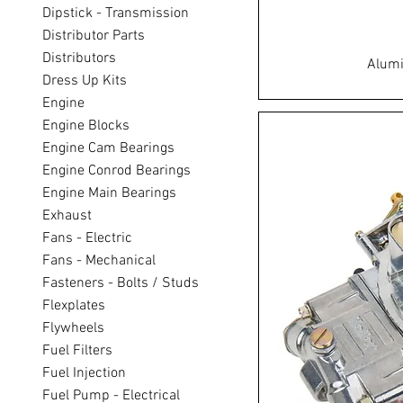
Dipstick - Transmission
Distributor Parts
Distributors
Alumi
Dress Up Kits
Engine
Engine Blocks
Engine Cam Bearings
Engine Conrod Bearings
Engine Main Bearings
Exhaust
Fans - Electric
Fans - Mechanical
Fasteners - Bolts / Studs
Flexplates
Flywheels
Fuel Filters
Fuel Injection
Fuel Pump - Electrical