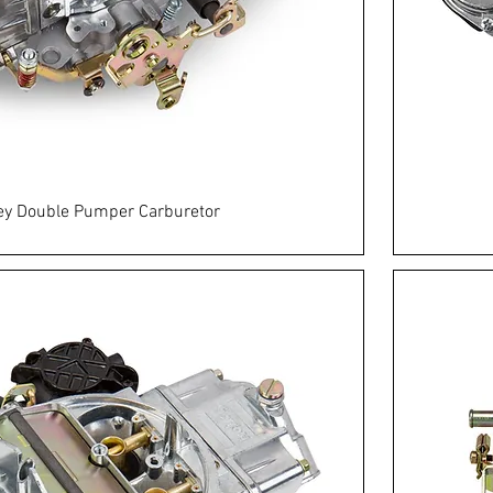
ey Double Pumper Carburetor