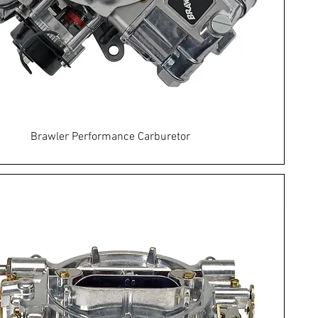
Brawler Performance Carburetor