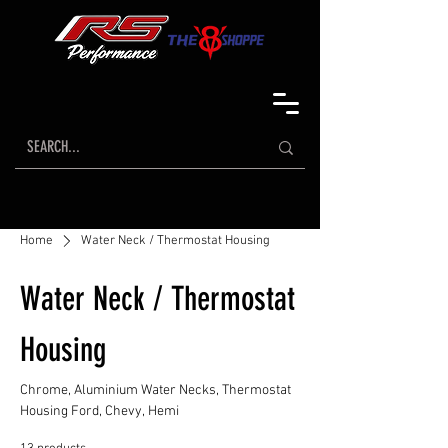
Home
Water Neck / Thermostat Housing
Water Neck / Thermostat
Housing
Chrome, Aluminium Water Necks, Thermostat
Housing Ford, Chevy, Hemi