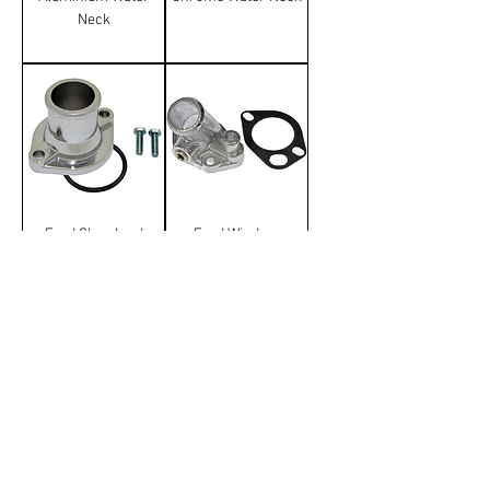
Neck
Ford Cleveland
Ford Windsor
Chrome Water Neck
Aluminium Water
Neck