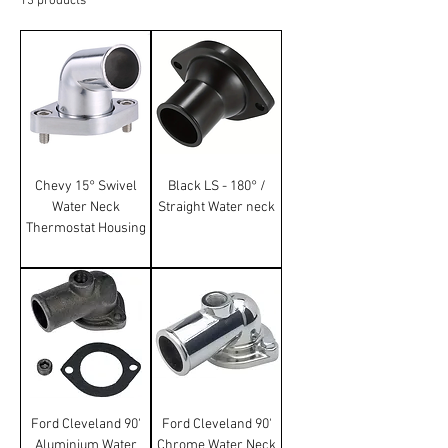
13 products
Sort
Chevy 15° Swivel
Black LS - 180° /
Water Neck
Straight Water neck
Thermostat Housing
Ford Cleveland 90'
Ford Cleveland 90'
Aluminium Water
Chrome Water Neck