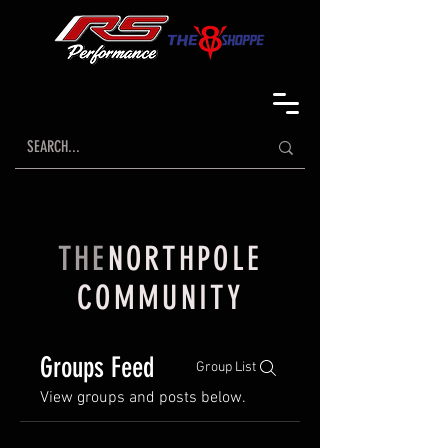
THE
NORTHPOLE
COMMUNITY
Groups Feed
Group List
View groups and posts below.