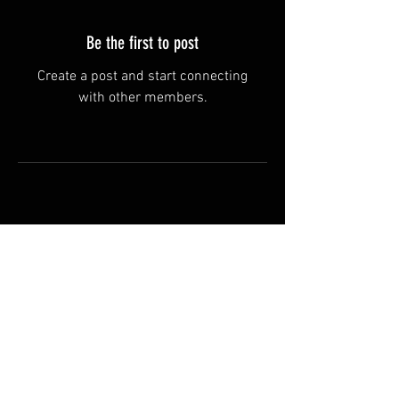
Be the first to post
Create a post and start connecting
with other members.
Terms & Conditions
Manufacturer and carrier
names, logos and Images on