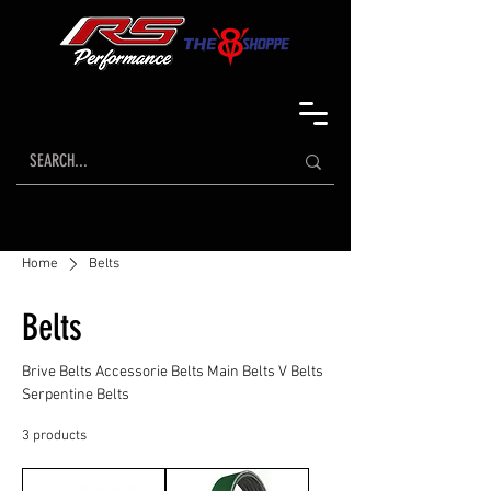
Home
Belts
Belts
Brive Belts Accessorie Belts Main Belts V Belts
Serpentine Belts
3 products
Sort