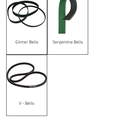
Gilmer Belts
Serpentine Belts
V - Belts