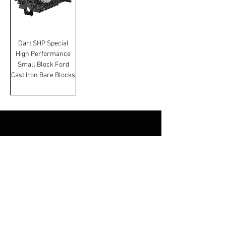
Dart SHP Special
High Performance
Small Block Ford
Cast Iron Bare Blocks
Terms & Conditions
Manufacturer and carrier