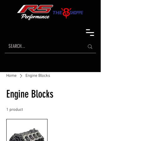
Home
Engine Blocks
Engine Blocks
1 product
Sort