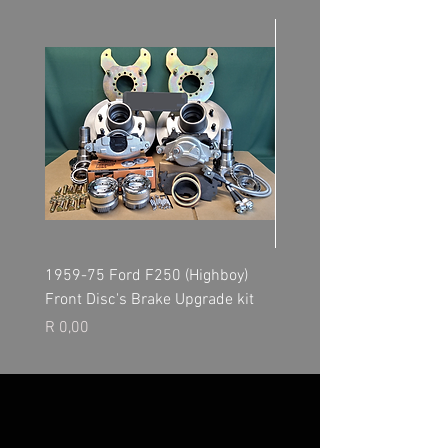
1959-75 Ford F250 (Highboy)
NP205 Transfer Case - O
Front Disc's Brake Upgrade kit
Kit
Price
Price
R 0,00
R 0,00