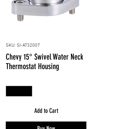
SKU: SI-AT32007
Chevy 15° Swivel Water Neck
Thermostat Housing
Quantity
*
Add to Cart
Buy Now