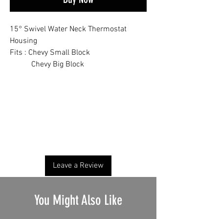
15° Swivel Water Neck Thermostat
Housing
Fits : Chevy Small Block
Chevy Big Block
No Reviews Yet
Share your thoughts. Be the first to leave a
review.
Leave a Review
You Might Also Like