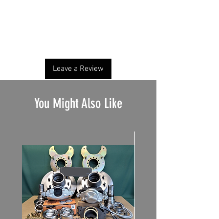
No Reviews Yet
Share your thoughts. Be the first to leave a
review.
Leave a Review
You Might Also Like