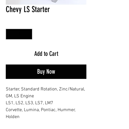
Chevy LS Starter
Quantity
*
Add to Cart
Buy Now
Starter, Standard Rotation, Zinc/Natural,
GM, LS Engine
LS1, LS2, LS3, LS7, LM7
Corvette, Lumina, Pontiac, Hummer,
Holden