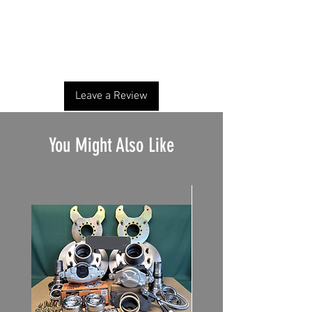
No Reviews Yet
Share your thoughts. Be the first to leave a
review.
Leave a Review
You Might Also Like