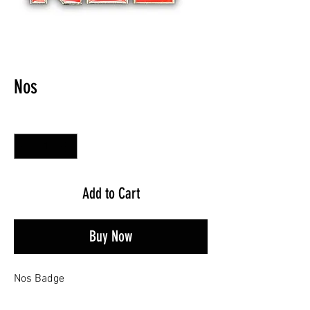
Nos
Quantity
*
Add to Cart
Buy Now
Nos Badge