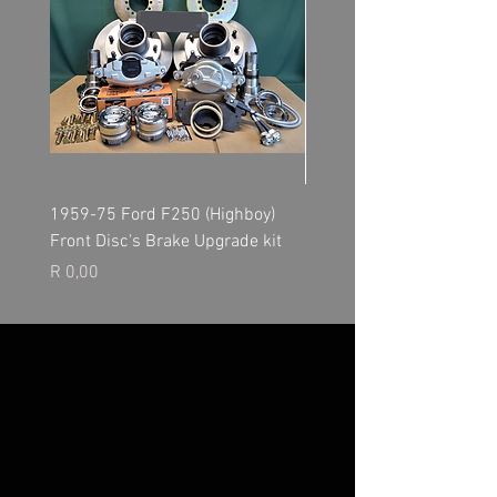
1959-75 Ford F250 (Highboy)
NP205 Transfer Case - O
Front Disc's Brake Upgrade kit
Kit
Price
Price
R 0,00
R 0,00