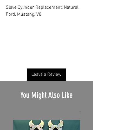
Slave Cylinder, Replacement, Natural,
Ford, Mustang, V8
No Reviews Yet
Share your thoughts. Be the first to leave a
review.
Leave a Review
You Might Also Like