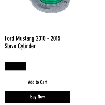
Ford Mustang 2010 - 2015
Slave Cylinder
Quantity
*
Add to Cart
Buy Now