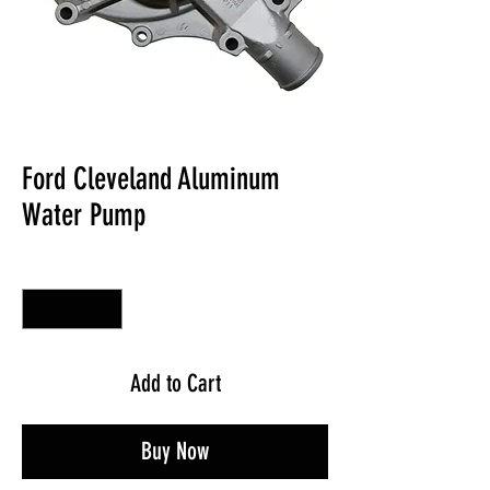
Ford Cleveland Aluminum
Water Pump
Quantity
*
Add to Cart
Buy Now