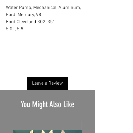
Water Pump, Mechanical, Aluminum,
Ford, Mercury, V8
Ford Cleveland 302, 351
5.0L, 5.8L
No Reviews Yet
Share your thoughts. Be the first to leave a
review.
Leave a Review
You Might Also Like