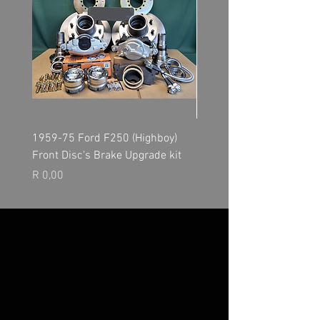
1959-75 Ford F250 (Highboy)
NP205 Transfer Case - O
Front Disc's Brake Upgrade kit
Kit
Price
Price
R 0,00
R 0,00