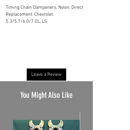
Timing Chain Dampeners, Nylon, Direct
Replacement, Chevrolet,
5.3/5.7/6.0/7.0L, LS
No Reviews Yet
Share your thoughts. Be the first to leave a
review.
Leave a Review
You Might Also Like