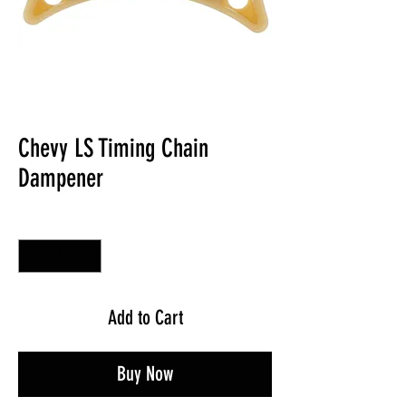
Chevy LS Timing Chain
Dampener
Quantity
*
Add to Cart
Buy Now