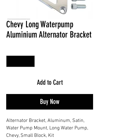
Chevy Long Waterpump
Aluminium Alternator Bracket
Quantity
*
Add to Cart
Buy Now
Alternator Bracket, Aluminum, Satin,
Water Pump Mount, Long Water Pump,
Chevy, Small Block, Kit