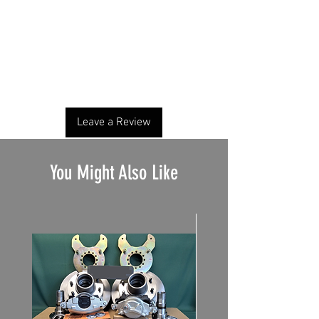
No Reviews Yet
Share your thoughts. Be the first to leave a
review.
Leave a Review
You Might Also Like