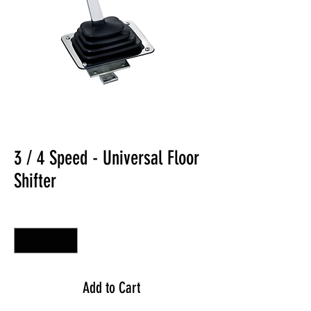
3 / 4 Speed - Universal Floor
Shifter
Quantity
*
Add to Cart