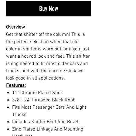
Buy Now
Overview
Get that shifter off the column! This is
the perfect selection when that old
column shifter is worn out, or if you just
want a hot rod look and feel. This shifter
is engineered to fit most older cars and
trucks, and with the chrome stick will
look good in all applications.
Features:
11" Chrome Plated Stick
3/8"- 24 Threaded Black Knob
Fits Most Passenger Cars And Light
Trucks
Includes Shifter Boot And Bezel
Zinc Plated Linkage And Mounting