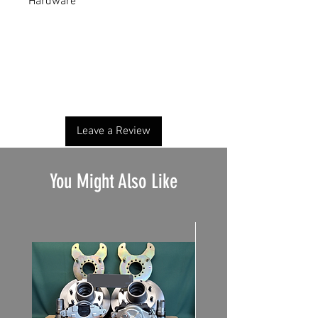
Hardware
No Reviews Yet
Share your thoughts. Be the first to leave a
review.
Leave a Review
You Might Also Like