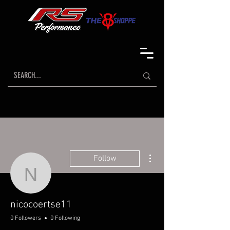
More actions
Follow
nicocoertse11
nicocoertse11
0 Followers
0 Following