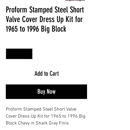
Proform Stamped Steel Short
Valve Cover Dress Up Kit for
1965 to 1996 Big Block
Quantity
*
Add to Cart
Buy Now
Proform Stamped Steel Short Valve
Cover Dress Up Kit for 1965 to 1996 Big
Block Chevy in Shark Gray Finis