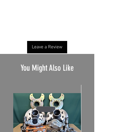
No Reviews Yet
Share your thoughts. Be the first to leave a
review.
Leave a Review
You Might Also Like