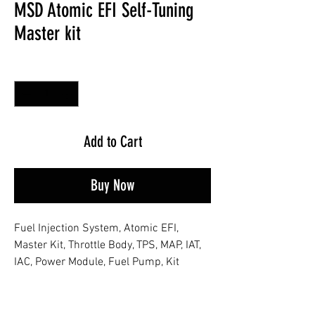
MSD Atomic EFI Self-Tuning
Master kit
Quantity
*
Add to Cart
Buy Now
Fuel Injection System, Atomic EFI,
Master Kit, Throttle Body, TPS, MAP, IAT,
IAC, Power Module, Fuel Pump, Kit