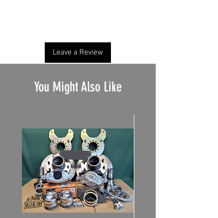
No Reviews Yet
Share your thoughts. Be the first to leave a
review.
Leave a Review
You Might Also Like