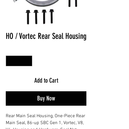
HO / Vortec Rear Seal Housing
Quantity
*
Add to Cart
Buy Now
Rear Main Seal Housing, One-Piece Rear
Main Seal, 86-up SBC Gen 1, Vortec, V8,