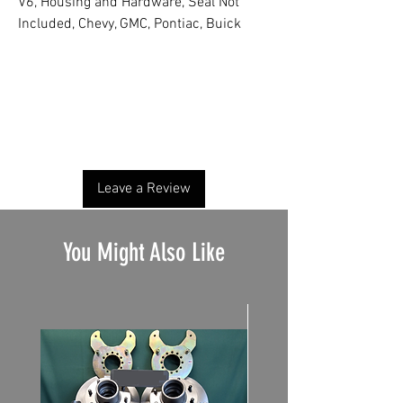
V6, Housing and Hardware, Seal Not
Included, Chevy, GMC, Pontiac, Buick
No Reviews Yet
Share your thoughts. Be the first to leave a
review.
Leave a Review
You Might Also Like