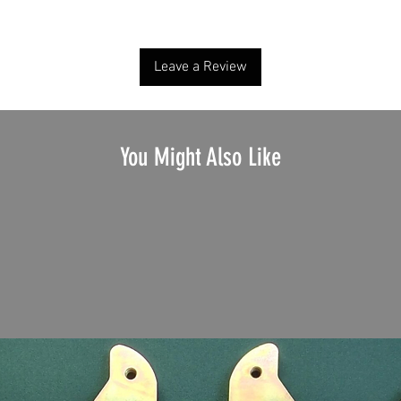
Share your thoughts. Be the first to leave a review.
Leave a Review
You Might Also Like