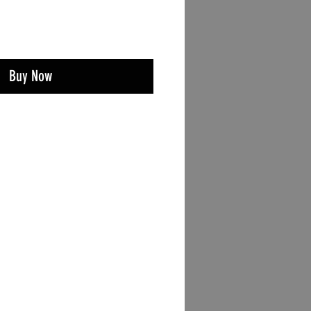
Buy Now