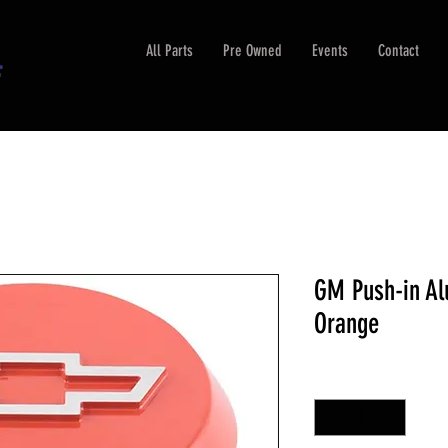
All Parts
Pre Owned
Events
Contact
GM Push-in Al
Orange
Quantity
*