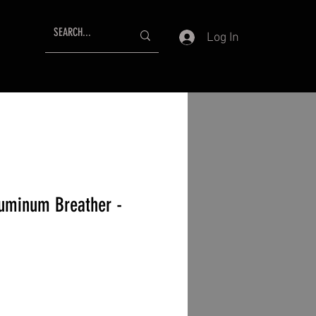
Log In
uminum Breather -