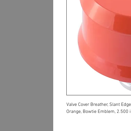
Valve Cover Breather, Slant Ed
Orange, Bowtie Emblem, 2.500 in