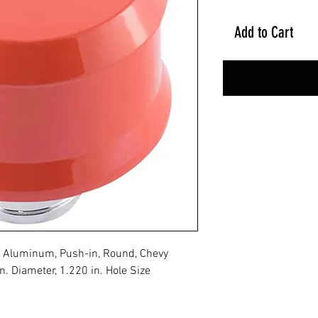
Add to Cart
ge Aluminum, Push-in, Round, Chevy
. Diameter, 1.220 in. Hole Size
No Reviews Yet