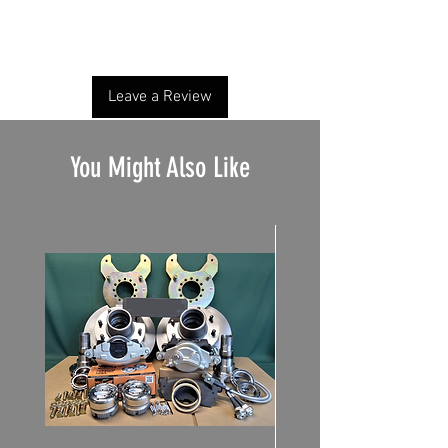
Share your thoughts. Be the first to leave a
review.
Leave a Review
You Might Also Like