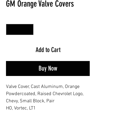
GM Orange Valve Covers
Quantity
*
Add to Cart
Buy Now
Valve Cover, Cast Aluminum, Orange
Powdercoated, Raised Chevrolet Logo,
Chevy, Small Block, Pair
HO, Vortec, LT1
No Reviews Yet