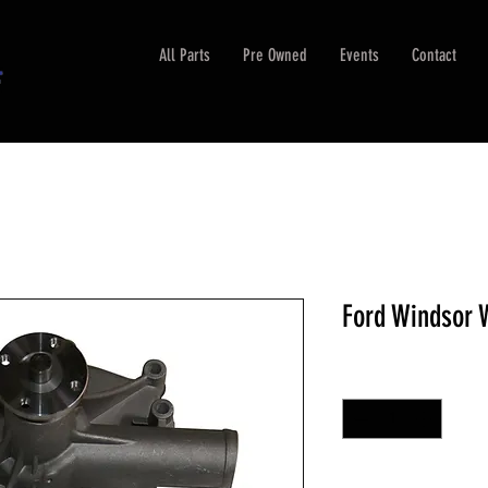
All Parts
Pre Owned
Events
Contact
Ford Windsor
Quantity
*