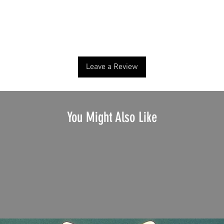
No Reviews Yet
Share your thoughts. Be the first to leave a review.
Leave a Review
You Might Also Like