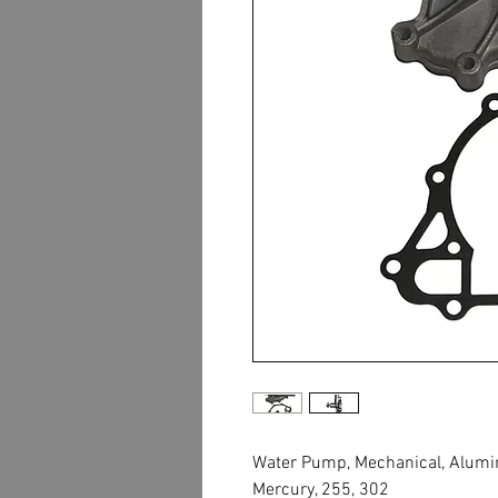
Water Pump, Mechanical, Aluminu
Mercury, 255, 302