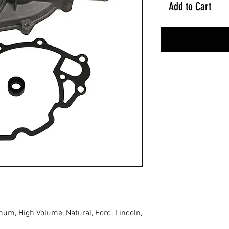
Add to Cart
m, High Volume, Natural, Ford, Lincoln,