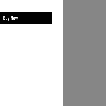
Buy Now