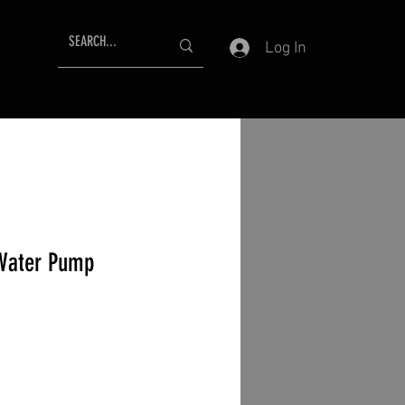
Log In
 Water Pump