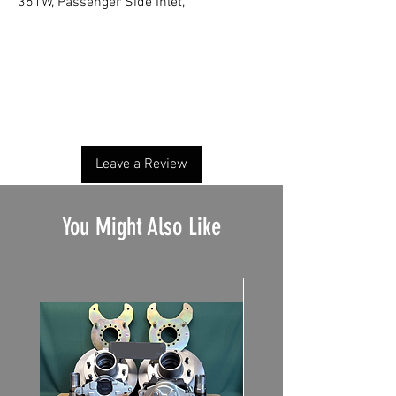
351W, Passenger Side Inlet,
No Reviews Yet
Share your thoughts. Be the first to leave a
review.
Leave a Review
You Might Also Like