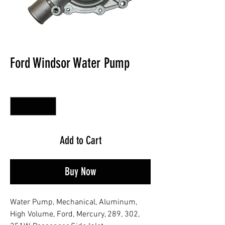
Ford Windsor Water Pump
Quantity
*
Add to Cart
Buy Now
Water Pump, Mechanical, Aluminum,
High Volume, Ford, Mercury, 289, 302,