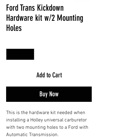
Ford Trans Kickdown
Hardware kit w/2 Mounting
Holes
Quantity
*
Add to Cart
Buy Now
This is the hardware kit needed when
installing a Holley universal carburetor
with two mounting holes to a Ford with
Automatic Transmission.