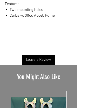
Features:
Two mounting holes
Carbs w/30cc Accel. Pump
No Reviews Yet
Share your thoughts. Be the first to leave a
review.
Leave a Review
You Might Also Like