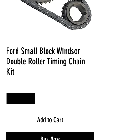
Ford Small Block Windsor
Double Roller Timing Chain
Kit
Quantity
*
Add to Cart
Buy Now