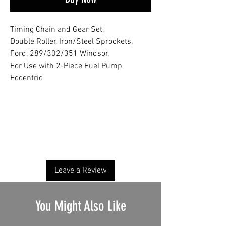
Timing Chain and Gear Set,
Double Roller, Iron/Steel Sprockets,
Ford, 289/302/351 Windsor,
For Use with 2-Piece Fuel Pump
Eccentric
No Reviews Yet
Share your thoughts. Be the first to leave a
review.
Leave a Review
You Might Also Like