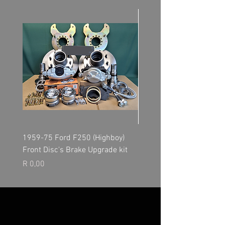
1959-75 Ford F250 (Highboy)
NP205 Transfer Case - O
Front Disc's Brake Upgrade kit
Kit
Price
Price
R 0,00
R 0,00