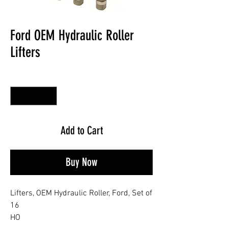
Ford OEM Hydraulic Roller
Lifters
Quantity
*
Add to Cart
Buy Now
Lifters, OEM Hydraulic Roller, Ford, Set of
16
HO