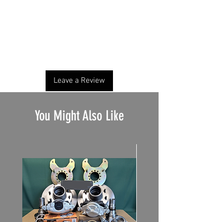
No Reviews Yet
Share your thoughts. Be the first to leave a
review.
Leave a Review
You Might Also Like