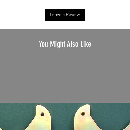
Leave a Review
You Might Also Like