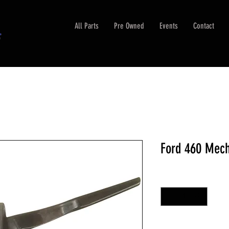
All Parts
Pre Owned
Events
Contact
Ford 460 Mech
Quantity
*