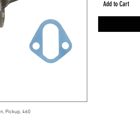
Add to Cart
n, Pickup, 460
No Reviews Yet
Share your thoughts. Be the first to leave a review.