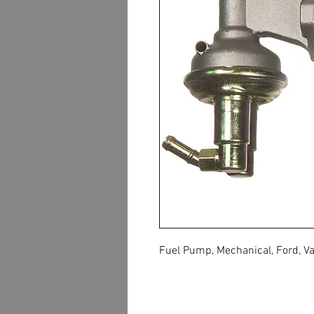
Fuel Pump, Mechanical, Ford, Va