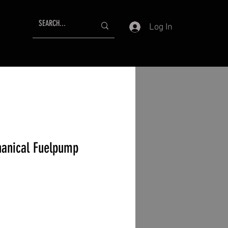
Log In
anical Fuelpump