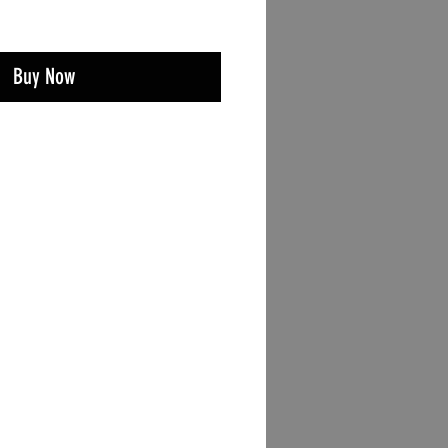
Buy Now