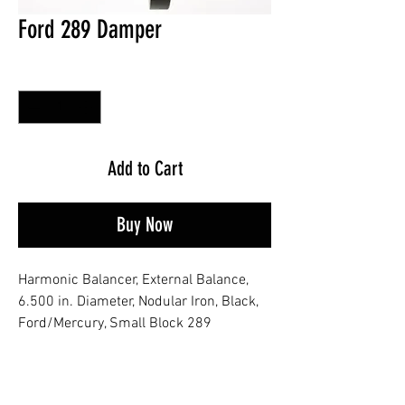
Ford 289 Damper
Quantity
*
Add to Cart
Buy Now
Harmonic Balancer, External Balance,
6.500 in. Diameter, Nodular Iron, Black,
Ford/Mercury, Small Block 289
No Reviews Yet