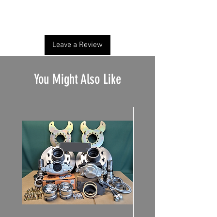
Share your thoughts. Be the first to leave a
review.
Leave a Review
You Might Also Like