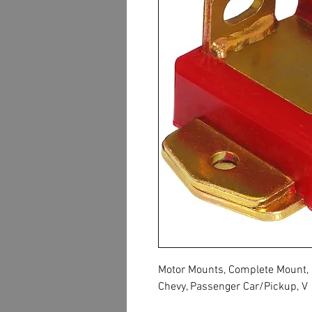
Motor Mounts, Complete Mount, B
Chevy, Passenger Car/Pickup, V