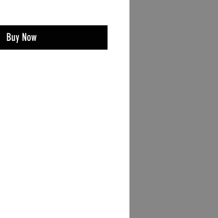
Buy Now