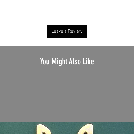
No Reviews Yet
Share your thoughts. Be the first to leave a review.
Leave a Review
You Might Also Like