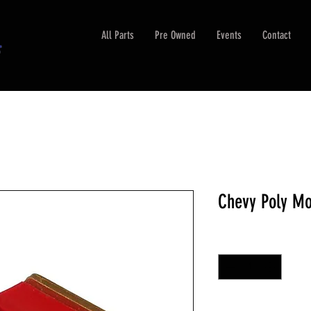
All Parts
Pre Owned
Events
Contact
Chevy Poly Mo
Quantity
*