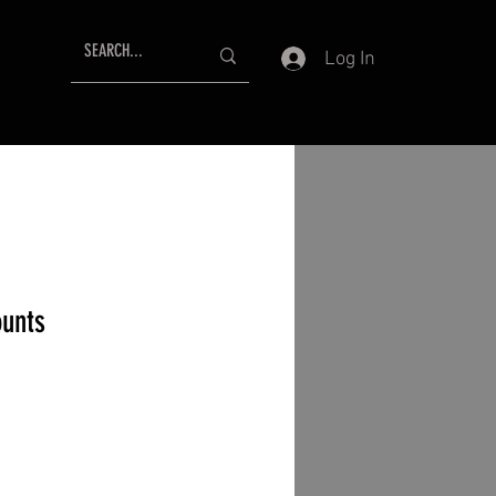
Log In
unts