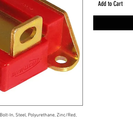
Add to Cart
olt-In, Steel, Polyurethane, Zinc/Red,