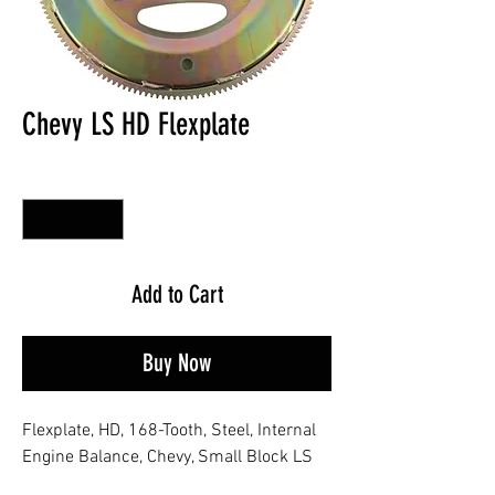
Chevy LS HD Flexplate
Quantity
*
Add to Cart
Buy Now
Flexplate, HD, 168-Tooth, Steel, Internal
Engine Balance, Chevy, Small Block LS