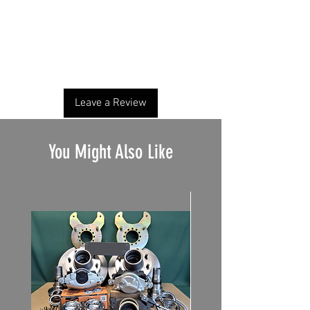
No Reviews Yet
Share your thoughts. Be the first to leave a
review.
Leave a Review
You Might Also Like