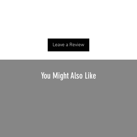
No Reviews Yet
Share your thoughts. Be the first to leave a review.
Leave a Review
You Might Also Like