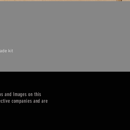
ade kit
Quick View
os and Images on this
ective companies and are