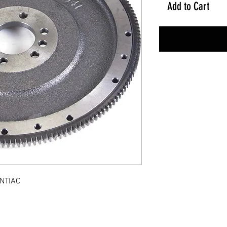
Add to Cart
NTIAC