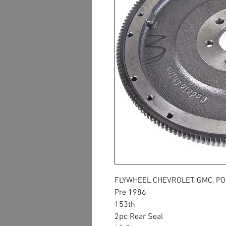
FLYWHEEL CHEVROLET, GMC, PO
Pre 1986
153th
2pc Rear Seal