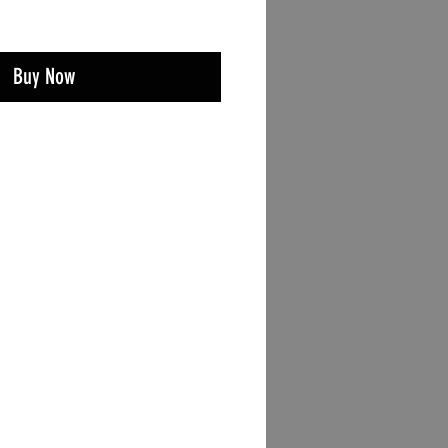
Buy Now