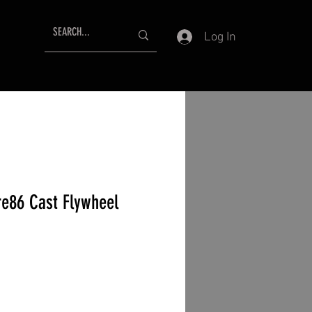
Log In
re86 Cast Flywheel