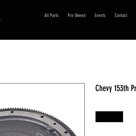
All Parts
Pre Owned
Events
Contact
Chevy 153th P
Quantity
*