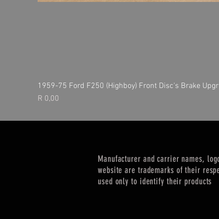
1959-75 Ford F250 (Highboy) Front Disc's Brake Upgr
Price
R 0,00
Manufacturer and carrier names, log
website are trademarks of their resp
used only to identify their products