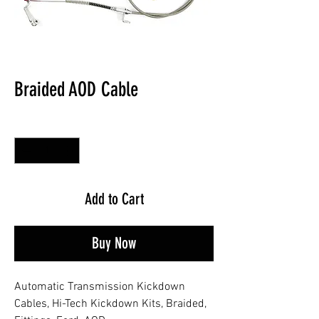
Braided AOD Cable
Quantity
*
Add to Cart
Buy Now
Automatic Transmission Kickdown
Cables, Hi-Tech Kickdown Kits, Braided,