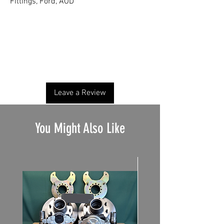
Fittings, Ford, AOD
No Reviews Yet
Share your thoughts. Be the first to leave a
review.
Leave a Review
You Might Also Like