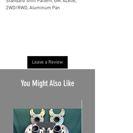
Standard Shift Pattern, GM, 4L60E,
2WD/RWD, Aluminum Pan
No Reviews Yet
Share your thoughts. Be the first to leave a
review.
Leave a Review
You Might Also Like