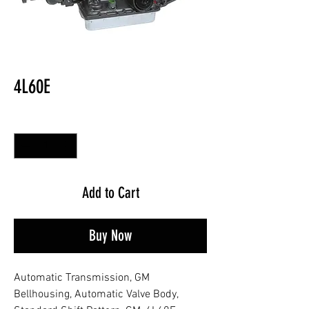
4L60E
Quantity
*
Add to Cart
Buy Now
Automatic Transmission, GM
Bellhousing, Automatic Valve Body,