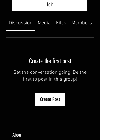
Join
Discussion
Media
Files
Members
About
Create the first post
Get the conversation going. Be the
first to post in this group!
Create Post
About