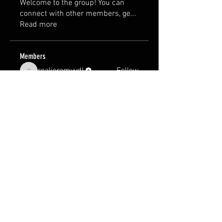
Welcome to the group! You can
connect with other members, ge
...
Read more
Members
realjeremyvdl
Follow
realjeremyvdl
See All Members (1)
Terms & Conditions
Manufacturer and carrier