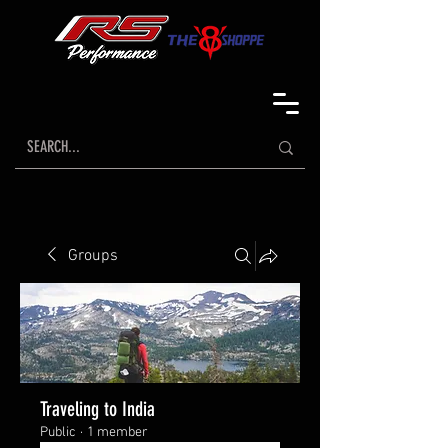
Groups
Traveling to India
Public
·
1 member