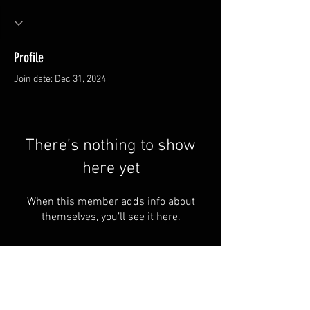
Profile
Join date: Dec 31, 2024
There’s nothing to show
here yet
When this member adds info about
themselves, you’ll see it here.